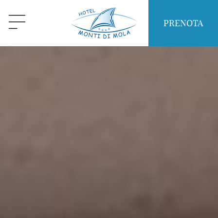
PRENOTA