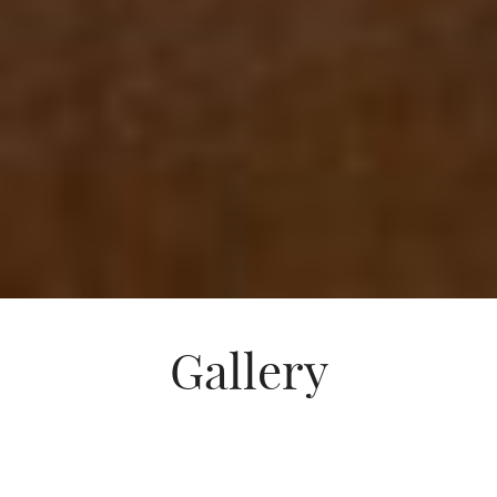
Gallery