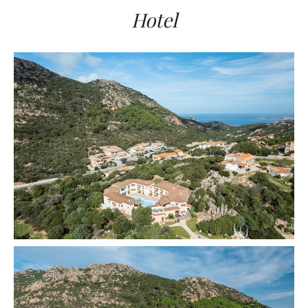
Hotel